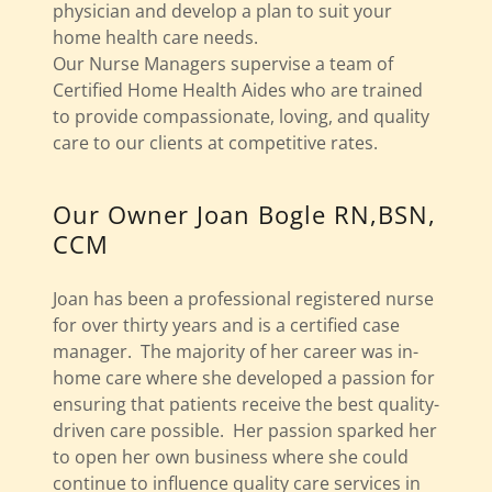
physician and develop a plan to suit your
home health care needs.
Our Nurse Managers supervise a team of
Certified Home Health Aides who are trained
to provide compassionate, loving, and quality
care to our clients at competitive rates.
Our Owner Joan Bogle RN,BSN,
CCM
Joan has been a professional registered nurse
for over thirty years and is a certified case
manager. The majority of her career was in-
home care where she developed a passion for
ensuring that patients receive the best quality-
driven care possible. Her passion sparked her
to open her own business where she could
continue to influence quality care services in