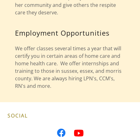
her community and give others the respite
care they deserve.
Employment Opportunities
We offer classes several times a year that will
certify you in certain areas of home care and
home health care. We offer internships and
training to those in sussex, essex, and morris
county. We are always hiring LPN's, CCM's,
RN's and more.
SOCIAL