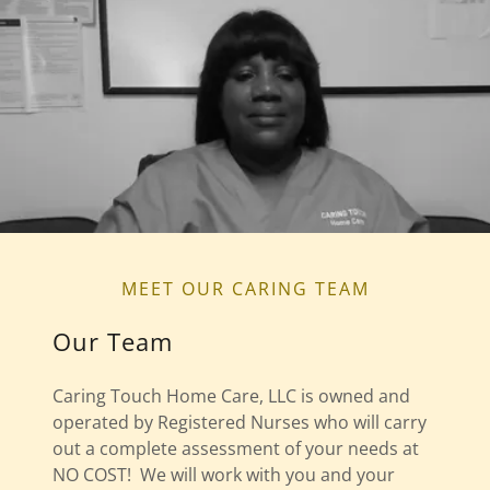
MEET OUR CARING TEAM
Our Team
Caring Touch Home Care, LLC is owned and
operated by Registered Nurses who will carry
out a complete assessment of your needs at
NO COST! We will work with you and your