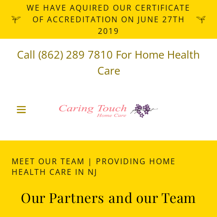
WE HAVE AQUIRED OUR CERTIFICATE
OF ACCREDITATION ON JUNE 27TH
2019
Call
(862) 289 7810
For Home Health
Care
MEET OUR TEAM | PROVIDING HOME
HEALTH CARE IN NJ
Our Partners and our Team